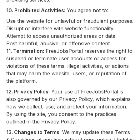
10. Prohibited Activities:
You agree not to:
Use the website for unlawful or fraudulent purposes.
Disrupt or interfere with website functionality.
Attempt to access unauthorized areas or data.
Post harmful, abusive, or offensive content.
11. Termination:
FreeJobsPortal reserves the right to
suspend or terminate user accounts or access for
violations of these terms, illegal activities, or actions
that may harm the website, users, or reputation of
the platform.
12. Privacy Policy:
Your use of FreeJobsPortal is
also governed by our Privacy Policy, which explains
how we collect, use, and protect your information.
By using the site, you consent to the practices
outlined in the Privacy Policy.
13. Changes to Terms:
We may update these Terms
& Conditions at any time without prior notice. Updates