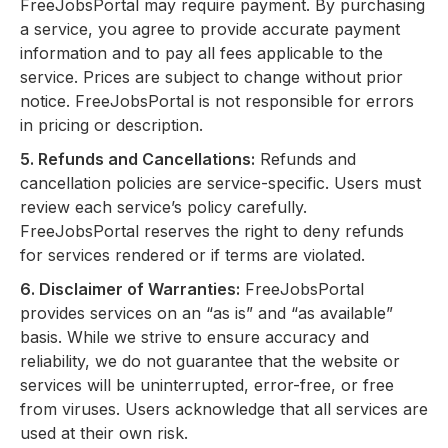
FreeJobsPortal may require payment. By purchasing
a service, you agree to provide accurate payment
information and to pay all fees applicable to the
service. Prices are subject to change without prior
notice. FreeJobsPortal is not responsible for errors
in pricing or description.
5. Refunds and Cancellations:
Refunds and
cancellation policies are service-specific. Users must
review each service’s policy carefully.
FreeJobsPortal reserves the right to deny refunds
for services rendered or if terms are violated.
6. Disclaimer of Warranties:
FreeJobsPortal
provides services on an “as is” and “as available”
basis. While we strive to ensure accuracy and
reliability, we do not guarantee that the website or
services will be uninterrupted, error-free, or free
from viruses. Users acknowledge that all services are
used at their own risk.