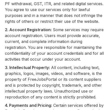
PF withdrawal, GST, ITR, and related digital services.
You agree to use our services only for lawful
purposes and in a manner that does not infringe the
rights of others or restrict their use of the website.
2. Account Registration:
Some services may require
account registration. Users must provide accurate,
current, and complete information during
registration. You are responsible for maintaining the
confidentiality of your account credentials and for all
activities that occur under your account.
3. Intellectual Property:
All content, including text,
graphics, logos, images, videos, and software, is the
property of FreeJobsPortal or its content suppliers
and is protected by copyright, trademark, and other
intellectual property laws. Unauthorized use or
reproduction of any content is strictly prohibited.
4. Payments and Pricing:
Certain services offered by