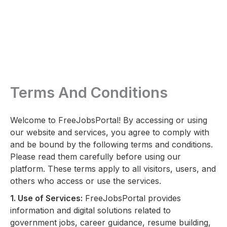
Terms And Conditions
Welcome to FreeJobsPortal! By accessing or using
our website and services, you agree to comply with
and be bound by the following terms and conditions.
Please read them carefully before using our
platform. These terms apply to all visitors, users, and
others who access or use the services.
1. Use of Services:
FreeJobsPortal provides
information and digital solutions related to
government jobs, career guidance, resume building,