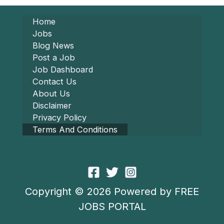
Home
Jobs
Blog News
Post a Job
Job Dashboard
Contact Us
About Us
Disclaimer
Privacy Policy
Terms And Conditions
Copyright © 2026 Powered by FREE
JOBS PORTAL