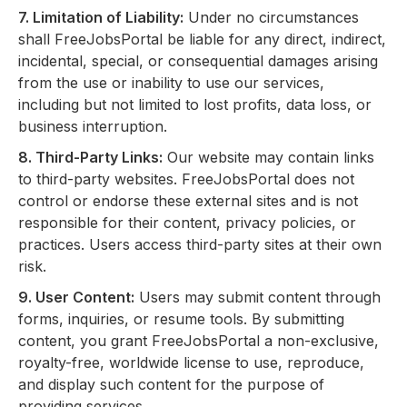
7. Limitation of Liability:
Under no circumstances
shall FreeJobsPortal be liable for any direct, indirect,
incidental, special, or consequential damages arising
from the use or inability to use our services,
including but not limited to lost profits, data loss, or
business interruption.
8. Third-Party Links:
Our website may contain links
to third-party websites. FreeJobsPortal does not
control or endorse these external sites and is not
responsible for their content, privacy policies, or
practices. Users access third-party sites at their own
risk.
9. User Content:
Users may submit content through
forms, inquiries, or resume tools. By submitting
content, you grant FreeJobsPortal a non-exclusive,
royalty-free, worldwide license to use, reproduce,
and display such content for the purpose of
providing services.