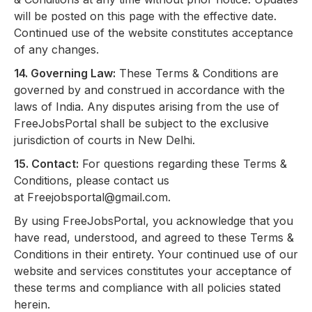
will be posted on this page with the effective date.
Continued use of the website constitutes acceptance
of any changes.
14. Governing Law:
These Terms & Conditions are
governed by and construed in accordance with the
laws of India. Any disputes arising from the use of
FreeJobsPortal shall be subject to the exclusive
jurisdiction of courts in New Delhi.
15. Contact:
For questions regarding these Terms &
Conditions, please contact us
at
Freejobsportal@gmail.com
.
By using FreeJobsPortal, you acknowledge that you
have read, understood, and agreed to these Terms &
Conditions in their entirety. Your continued use of our
website and services constitutes your acceptance of
these terms and compliance with all policies stated
herein.