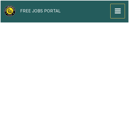
Skip
to
FREE JOBS PORTAL
content