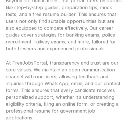
Beyond job notifications, our portal offers resources
like step-by-step guides, preparation tips, mock
tests, and a free resume builder. This ensures that
users not only find suitable opportunities but are
also equipped to compete effectively. Our career
guides cover strategies for banking exams, police
recruitment, railway exams, and more, tailored for
both freshers and experienced professionals.
At FreeJobsPortal, transparency and trust are our
core values. We maintain an open communication
channel with our users, allowing feedback and
inquiries through WhatsApp, email, and our contact
forms. This ensures that every candidate receives
personalized support, whether it’s understanding
eligibility criteria, filing an online form, or creating a
professional resume for government job
applications.