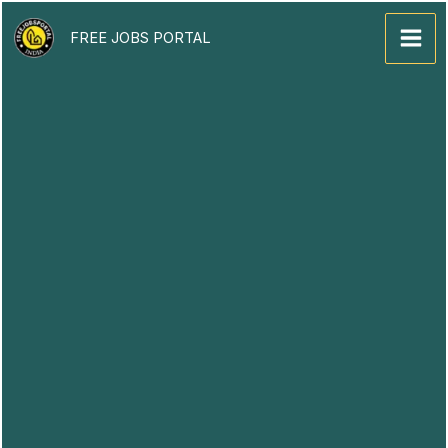
Skip
to
FREE JOBS PORTAL
content