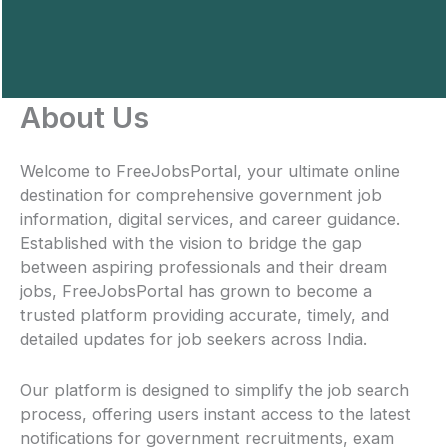
About Us
Welcome to FreeJobsPortal, your ultimate online
destination for comprehensive government job
information, digital services, and career guidance.
Established with the vision to bridge the gap
between aspiring professionals and their dream
jobs, FreeJobsPortal has grown to become a
trusted platform providing accurate, timely, and
detailed updates for job seekers across India.
Our platform is designed to simplify the job search
process, offering users instant access to the latest
notifications for government recruitments, exam