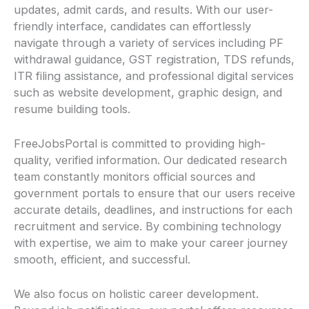
updates, admit cards, and results. With our user-
friendly interface, candidates can effortlessly
navigate through a variety of services including PF
withdrawal guidance, GST registration, TDS refunds,
ITR filing assistance, and professional digital services
such as website development, graphic design, and
resume building tools.
FreeJobsPortal is committed to providing high-
quality, verified information. Our dedicated research
team constantly monitors official sources and
government portals to ensure that our users receive
accurate details, deadlines, and instructions for each
recruitment and service. By combining technology
with expertise, we aim to make your career journey
smooth, efficient, and successful.
We also focus on holistic career development.