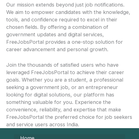
Our mission extends beyond just job notifications.
We aim to empower candidates with the knowledge,
tools, and confidence required to excel in their
chosen fields. By offering a combination of
government updates and digital services,
FreeJobsPortal provides a one-stop solution for
career advancement and personal growth.
Join the thousands of satisfied users who have
leveraged FreeJobsPortal to achieve their career
goals. Whether you are a student, a professional
seeking a government job, or an entrepreneur
looking for digital solutions, our platform has
something valuable for you. Experience the
convenience, reliability, and expertise that make
FreeJobsPortal the preferred choice for job seekers
and service users across India.
Home