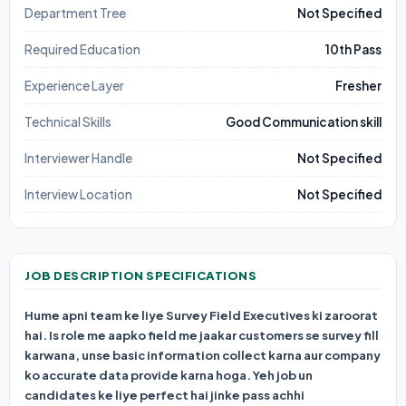
Department Tree
Not Specified
Required Education
10th Pass
Experience Layer
Fresher
Technical Skills
Good Communication skill
Interviewer Handle
Not Specified
Interview Location
Not Specified
JOB DESCRIPTION SPECIFICATIONS
Hume apni team ke liye
Survey Field Executives ki zaroorat
hai. Is role me aapko field me jaakar customers se survey fill
karwana, unse basic information collect karna aur company
ko accurate data provide karna hoga. Yeh job un
candidates ke liye perfect hai jinke pass achhi