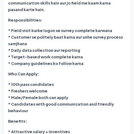
communication skills hain aur jo field me kaam karna
pasand karte hain.
Responsibilities:
* Field visit karke logon se survey complete karwana
* Customer se politely baat karna aur unhe survey process
samjhana
* Daily data collection aur reporting
* Target-based work complete karna
* Company guidelines ko follow karna
Who Can Apply:
* 10th pass candidates
* Freshers welcome
* Male/Female both can apply
* Candidates with good communication and friendly
behaviour
Benefits:
* Attractive salary + incentives