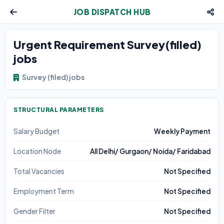
JOB DISPATCH HUB
Urgent Requirement Survey(filled)
jobs
Survey (filed) jobs
STRUCTURAL PARAMETERS
Salary Budget
Weekly Payment
Location Node
All Delhi/ Gurgaon/ Noida/ Faridabad
Total Vacancies
Not Specified
Employment Term
Not Specified
Gender Filter
Not Specified